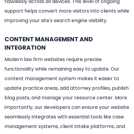
flawlessly across all devices. This level of ongoing
support helps convert more visitors into clients while
improving your site's search engine visibility.
CONTENT MANAGEMENT AND
INTEGRATION
Modern law firm websites require precise
functionality while remaining easy to update. Our
content management system makes it easier to
update practice areas, add attorney profiles, publish
blog posts, and manage your resource center. More
importantly, our developers can ensure your website
seamlessly integrates with essential tools like case
management systems, client intake platforms, and