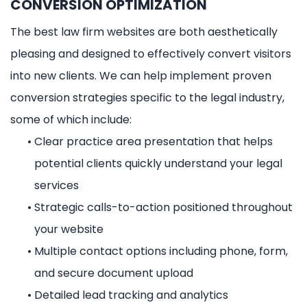
CONVERSION OPTIMIZATION
The best law firm websites are both aesthetically
pleasing and designed to effectively convert visitors
into new clients. We can help implement proven
conversion strategies specific to the legal industry,
some of which include:
•
Clear practice area presentation that helps
potential clients quickly understand your legal
services
•
Strategic calls-to-action positioned throughout
your website
•
Multiple contact options including phone, form,
and secure document upload
•
Detailed lead tracking and analytics