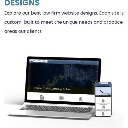
DESIGNS
Explore our best law firm website designs. Each site is
custom-built to meet the unique needs and practice
areas our clients: