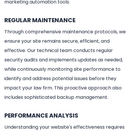
marketing automation tools.
REGULAR MAINTENANCE
Through comprehensive maintenance protocols, we
ensure your site remains secure, efficient, and
effective. Our technical team conducts regular
security audits and implements updates as needed,
while continuously monitoring site performance to
identify and address potential issues before they
impact your law firm. This proactive approach also
includes sophisticated backup management.
PERFORMANCE ANALYSIS
Understanding your website's effectiveness requires