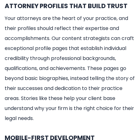
ATTORNEY PROFILES THAT BUILD TRUST
Your attorneys are the heart of your practice, and
their profiles should reflect their expertise and
accomplishments. Our content strategists can craft
exceptional profile pages that establish individual
credibility through professional backgrounds,
qualifications, and achievements. These pages go
beyond basic biographies, instead telling the story of
their successes and dedication to their practice
areas. Stories like these help your client base
understand why your firm is the right choice for their
legal needs.
MOBILE-FIRST DEVELOPMENT