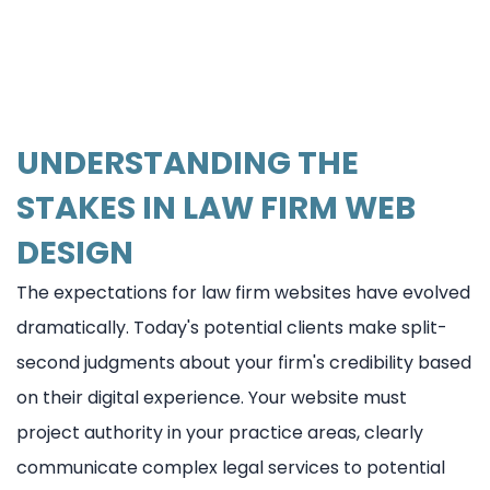
UNDERSTANDING THE
STAKES IN LAW FIRM WEB
DESIGN
The expectations for law firm websites have evolved
dramatically. Today's potential clients make split-
second judgments about your firm's credibility based
on their digital experience. Your website must
project authority in your practice areas, clearly
communicate complex legal services to potential