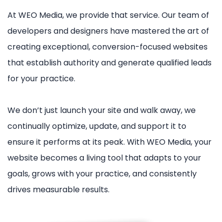
At WEO Media, we provide that service. Our team of
developers and designers have mastered the art of
creating exceptional, conversion-focused websites
that establish authority and generate qualified leads
for your practice.
We don’t just launch your site and walk away, we
continually optimize, update, and support it to
ensure it performs at its peak. With WEO Media, your
website becomes a living tool that adapts to your
goals, grows with your practice, and consistently
drives measurable results.