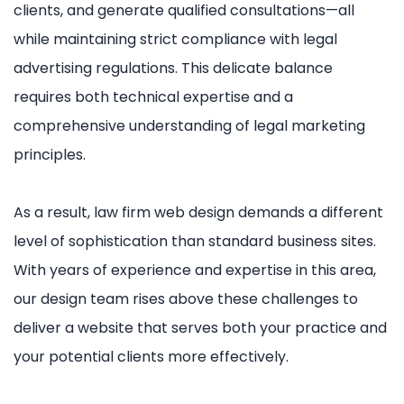
clients, and generate qualified consultations—all
while maintaining strict compliance with legal
advertising regulations. This delicate balance
requires both technical expertise and a
comprehensive understanding of legal marketing
principles.
As a result, law firm web design demands a different
level of sophistication than standard business sites.
With years of experience and expertise in this area,
our design team rises above these challenges to
deliver a website that serves both your practice and
your potential clients more effectively.