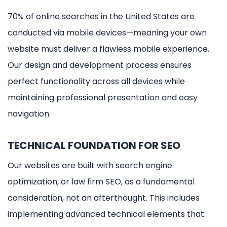
70% of online searches in the United States are
conducted via mobile devices—meaning your own
website must deliver a flawless mobile experience.
Our design and development process ensures
perfect functionality across all devices while
maintaining professional presentation and easy
navigation.
TECHNICAL FOUNDATION FOR SEO
Our websites are built with search engine
optimization, or law firm SEO, as a fundamental
consideration, not an afterthought. This includes
implementing advanced technical elements that