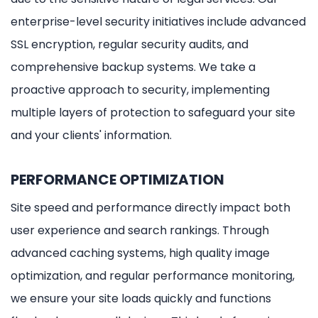
enterprise-level security initiatives include advanced
SSL encryption, regular security audits, and
comprehensive backup systems. We take a
proactive approach to security, implementing
multiple layers of protection to safeguard your site
and your clients' information.
PERFORMANCE OPTIMIZATION
Site speed and performance directly impact both
user experience and search rankings. Through
advanced caching systems, high quality image
optimization, and regular performance monitoring,
we ensure your site loads quickly and functions