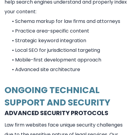
help search engines understand and properly index
your content:
•
Schema markup for law firms and attorneys
•
Practice area-specific content
•
Strategic keyword integration
•
Local SEO for jurisdictional targeting
•
Mobile-first development approach
•
Advanced site architecture
ONGOING TECHNICAL
SUPPORT AND SECURITY
ADVANCED SECURITY PROTOCOLS
Law firm websites face unique security challenges
due to the sensitive nature of legal services. Our