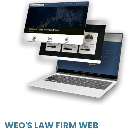
WEO'S LAW FIRM WEB