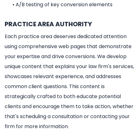
•
A/B testing of key conversion elements
PRACTICE AREA AUTHORITY
Each practice area deserves dedicated attention
using comprehensive web pages that demonstrate
your expertise and drive conversions. We develop
unique content that explains your law firm's services,
showcases relevant experience, and addresses
common client questions. This content is
strategically crafted to both educate potential
clients and encourage them to take action, whether
that's scheduling a consultation or contacting your
firm for more information.