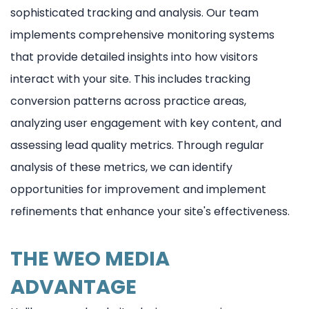
sophisticated tracking and analysis. Our team
implements comprehensive monitoring systems
that provide detailed insights into how visitors
interact with your site. This includes tracking
conversion patterns across practice areas,
analyzing user engagement with key content, and
assessing lead quality metrics. Through regular
analysis of these metrics, we can identify
opportunities for improvement and implement
refinements that enhance your site's effectiveness.
THE WEO MEDIA
ADVANTAGE