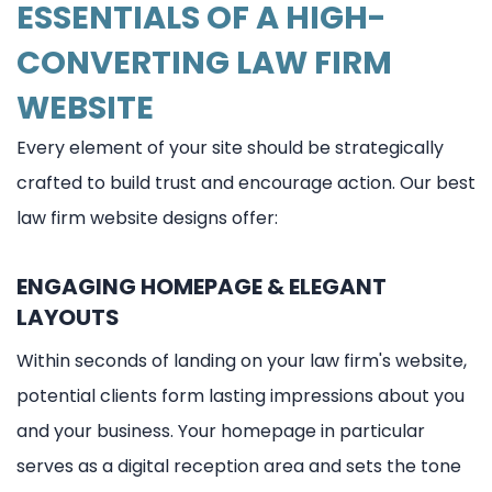
ESSENTIALS OF A HIGH-
CONVERTING LAW FIRM
WEBSITE
Every element of your site should be strategically
crafted to build trust and encourage action. Our best
law firm website designs offer:
ENGAGING HOMEPAGE & ELEGANT
LAYOUTS
Within seconds of landing on your law firm's website,
potential clients form lasting impressions about you
and your business. Your homepage in particular
serves as a digital reception area and sets the tone