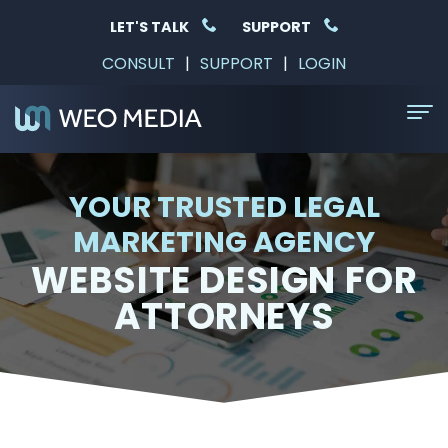
LET'S TALK
SUPPORT
CONSULT
|
SUPPORT
|
LOGIN
Home
YOUR TRUSTED LEGAL
About Us
MARKETING AGENCY
WEBSITE DESIGN FOR
Services
ATTORNEYS
SEO
Why Choose Us
For
Resources
Law
Free
Contact
Firms
Consultation