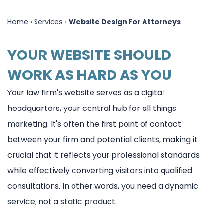
PPC
Legal
Home
›
Services
›
Website Design For Attorneys
For
Marketing
YOUR WEBSITE SHOULD
Lawyers
Blog
WORK AS HARD AS YOU
Website
Design
Your law firm's website serves as a digital
headquarters, your central hub for all things
For
marketing. It's often the first point of contact
Attorneys
between your firm and potential clients, making it
Quick
crucial that it reflects your professional standards
Launch
while effectively converting visitors into qualified
consultations. In other words, you need a dynamic
Responsive
service, not a static product.
Designs