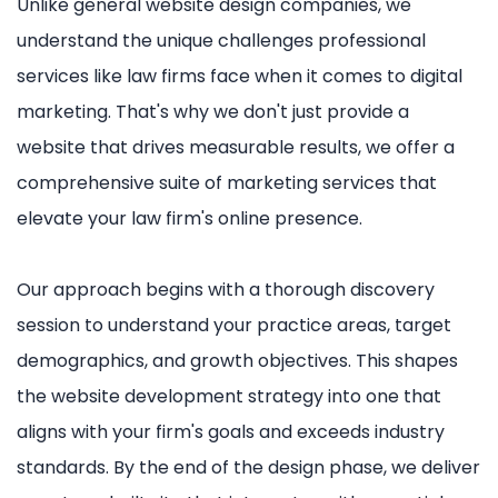
Unlike general website design companies, we
understand the unique challenges professional
services like law firms face when it comes to digital
marketing. That's why we don't just provide a
website that drives measurable results, we offer a
comprehensive suite of marketing services that
elevate your law firm's online presence.
Our approach begins with a thorough discovery
session to understand your practice areas, target
demographics, and growth objectives. This shapes
the website development strategy into one that
aligns with your firm's goals and exceeds industry
standards. By the end of the design phase, we deliver