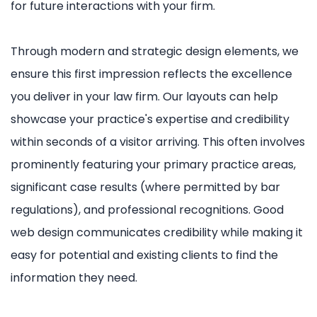
for future interactions with your firm.
Through modern and strategic design elements, we
ensure this first impression reflects the excellence
you deliver in your law firm. Our layouts can help
showcase your practice's expertise and credibility
within seconds of a visitor arriving. This often involves
prominently featuring your primary practice areas,
significant case results (where permitted by bar
regulations), and professional recognitions. Good
web design communicates credibility while making it
easy for potential and existing clients to find the
information they need.