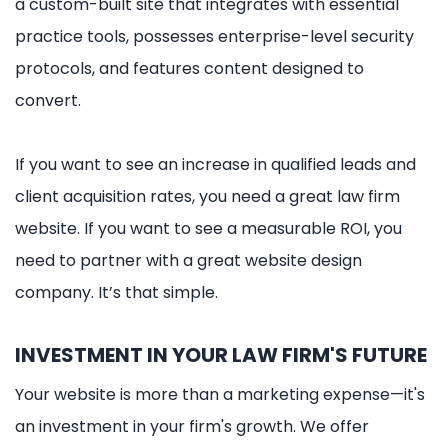
a custom-built site that integrates with essential
practice tools, possesses enterprise-level security
protocols, and features content designed to
convert.
If you want to see an increase in qualified leads and
client acquisition rates, you need a great law firm
website. If you want to see a measurable ROI, you
need to partner with a great website design
company. It’s that simple.
INVESTMENT IN YOUR LAW FIRM'S FUTURE
Your website is more than a marketing expense—it's
an investment in your firm's growth. We offer